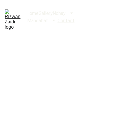
Home
Gallery
Nohay
Manqabat
Contact
Conta